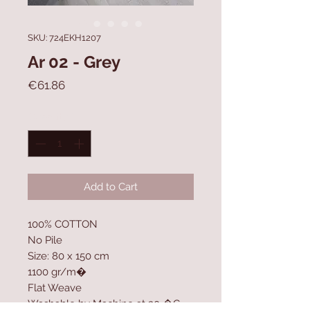
SKU: 724EKH1207
Ar 02 - Grey
Price
€61.86
Quantity
*
Add to Cart
100% COTTON
No Pile
Size: 80 x 150 cm
1100 gr/m�
Flat Weave
Washable by Machine at 30 �C