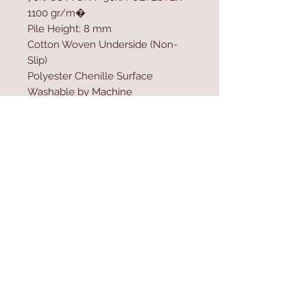
1100 gr/m�
Pile Height: 8 mm
Cotton Woven Underside (Non-
Slip)
Polyester Chenille Surface
Washable by Machine
Size: 120 x 160 cm
Washable by Machine at 30 �C
Do not use bleach
Contact Us
Home
mioli@asirgroup.co
Product
m
About
+90 212 438 75 50
Contact
Store Rules
We Accept
Terms & Conditions
Privacy Rules
Return Policy