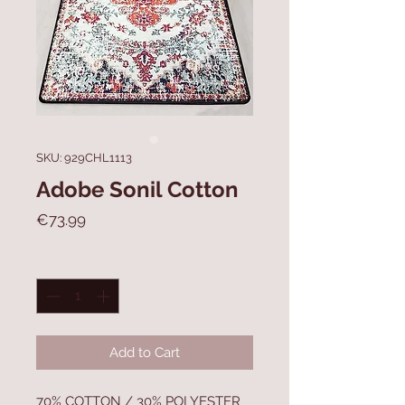
SKU: 929CHL1113
Adobe Sonil Cotton
Price
€73.99
Quantity
*
Add to Cart
70% COTTON / 30% POLYESTER