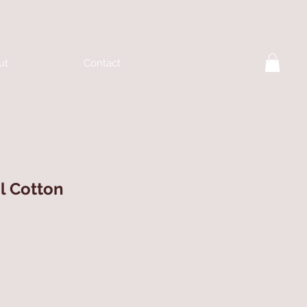
ut
Contact
l Cotton