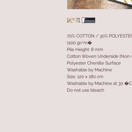
70% COTTON / 30% POLYESTE
1100 gr/m�
Pile Height: 8 mm
Cotton Woven Underside (Non-S
Polyester Chenille Surface
Washable by Machine
Size: 120 x 180 cm
Washable by Machine at 30 �C
Do not use bleach
Home
Product
About
Contact