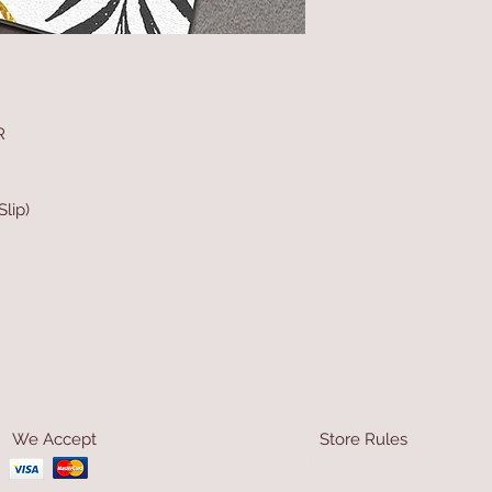
R
lip)
We Accept
Store Rules
Terms & Conditions
Privacy Rules