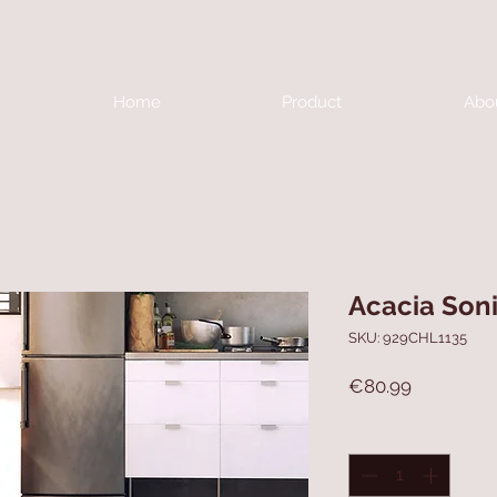
Home
Product
Abo
Acacia Soni
SKU: 929CHL1135
Price
€80.99
Quantity
*