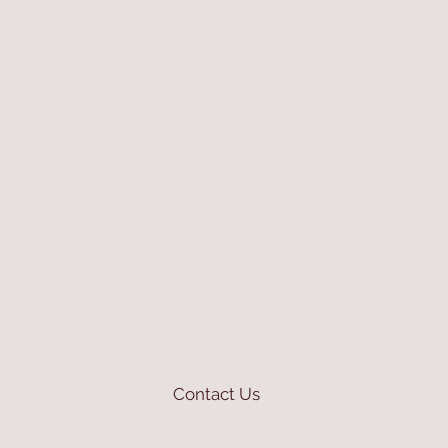
Contact Us
mioli@asirgroup.com
+90 212 438 75 50