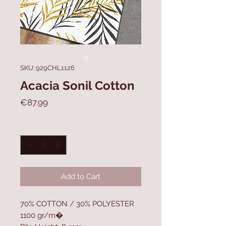
SKU: 929CHL1126
Acacia Sonil Cotton
Price
€87.99
Quantity
*
Add to Cart
70% COTTON / 30% POLYESTER
1100 gr/m�