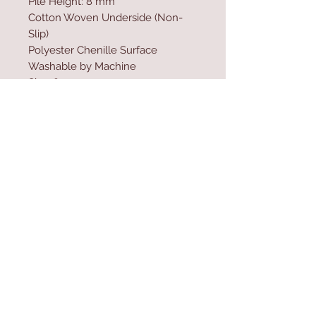
Pile Height: 8 mm
Cotton Woven Underside (Non-
Slip)
Polyester Chenille Surface
Washable by Machine
Size: 80 x 300 cm
Washable by Machine at 30 �C
Do not use bleach
Contact Us
Home
mioli@asirgroup.co
Product
m
About
+90 212 438 75 50
Contact
Store Rules
We Accept
Terms & Conditions
Privacy Rules
Return Policy