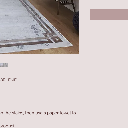
ROPLENE
n the stains, then use a paper towel to
product