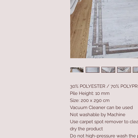
30% POLYESTER / 70% POLYP
Pile Height: 10 mm
Size: 200 x 290 cm
Vacuum Cleaner can be used
Not washable by Machine
Use carpet spot remover to clea
dry the product
Do not high-pressure wash the 