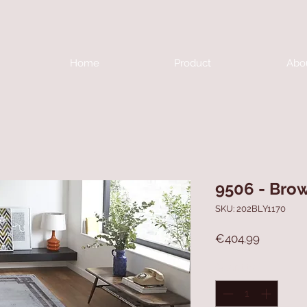
Home
Product
Abo
9506 - Bro
SKU: 202BLY1170
Price
€404.99
Quantity
*