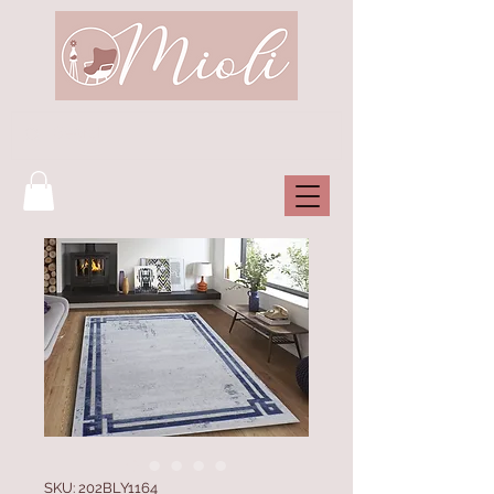
SKU: 202BLY1164