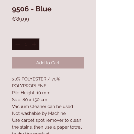
9506 - Blue
Price
€89.99
Quantity
*
Add to Cart
30% POLYESTER / 70%
POLYPROPLENE
Pile Height: 10 mm
Size: 80 x 150 cm
Vacuum Cleaner can be used
Not washable by Machine
Use carpet spot remover to clean
the stains, then use a paper towel
to dry the product