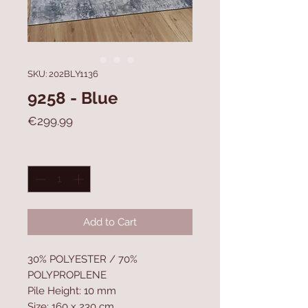
SKU: 202BLY1136
9258 - Blue
Price
€299.99
Quantity
*
Add to Cart
30% POLYESTER / 70%
POLYPROPLENE
Pile Height: 10 mm
Size: 160 x 230 cm