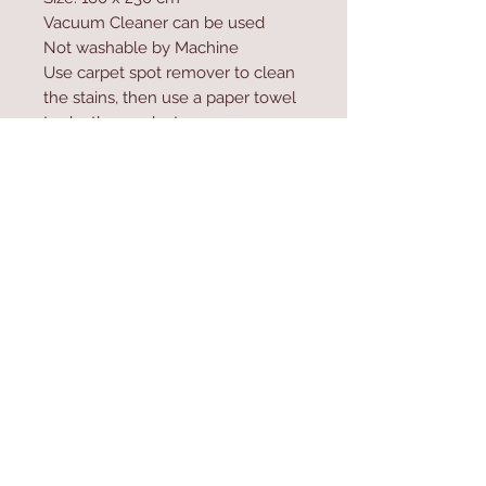
Vacuum Cleaner can be used
Not washable by Machine
Use carpet spot remover to clean
the stains, then use a paper towel
to dry the product
Do not high-pressure wash the
product
Contact Us
Home
mioli@asirgroup.co
Product
m
About
+90 212 438 75 50
Contact
Store Rules
We Accept
Terms & Conditions
Privacy Rules
Return Policy