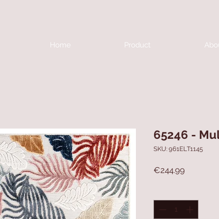
Home
Product
Abo
65246 - Mul
SKU: 961ELT1145
Price
€244.99
Quantity
*