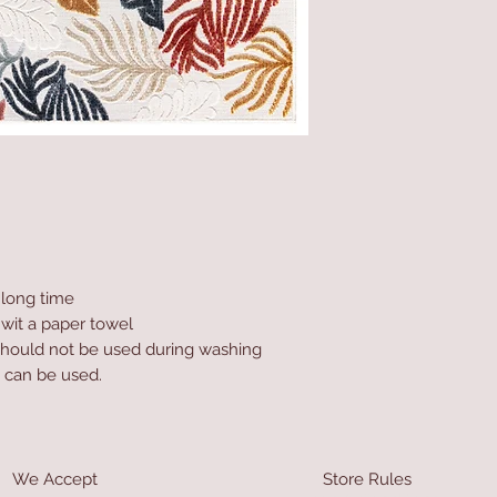
a long time
 wit a paper towel
hould not be used during washing
 can be used.
We Accept
Store Rules