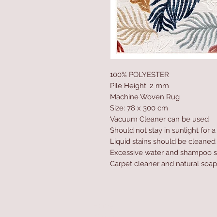
100% POLYESTER
Pile Height: 2 mm
Machine Woven Rug
Size: 78 x 300 cm
Vacuum Cleaner can be used
Should not stay in sunlight for 
Liquid stains should be cleaned
Excessive water and shampoo s
Carpet cleaner and natural soap
Home
Product