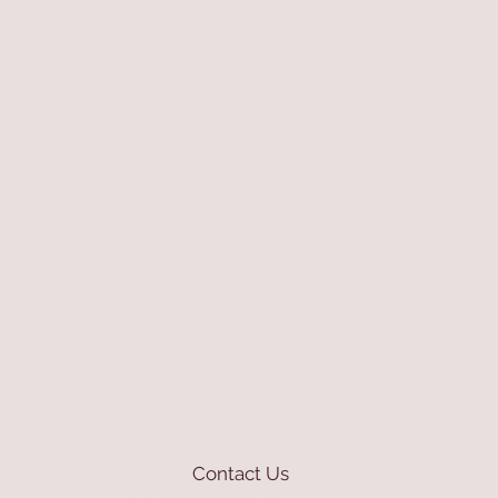
Contact Us
mioli@asirgroup.com