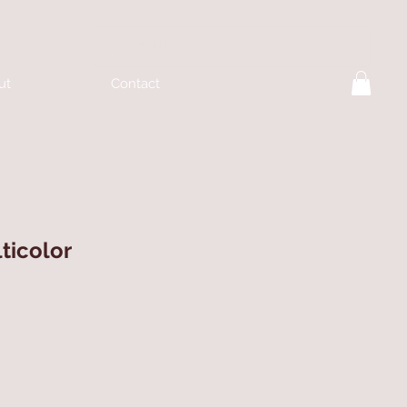
ut
Contact
ticolor