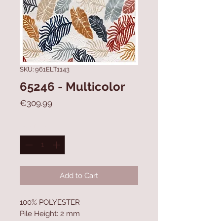
SKU: 961ELT1143
65246 - Multicolor
Price
€309.99
Quantity
*
Add to Cart
100% POLYESTER
Pile Height: 2 mm