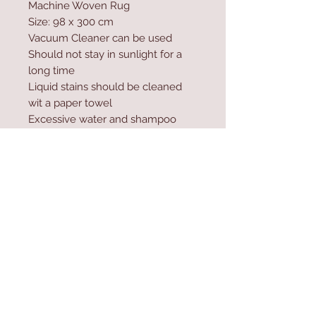
Machine Woven Rug
Size: 98 x 300 cm
Vacuum Cleaner can be used
Should not stay in sunlight for a
long time
Liquid stains should be cleaned
wit a paper towel
Excessive water and shampoo
should not be used during
washing
Carpet cleaner and natural soap
can be used.
Contact Us
Home
mioli@asirgroup.co
Product
m
About
+90 212 438 75 50
Contact
Store Rules
We Accept