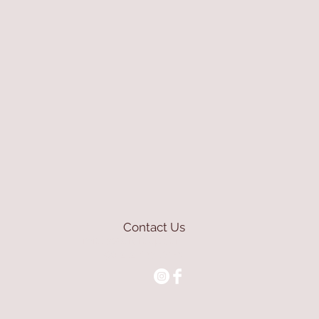
Contact Us
mioli@asirgroup.com
+90 212 438 75 50