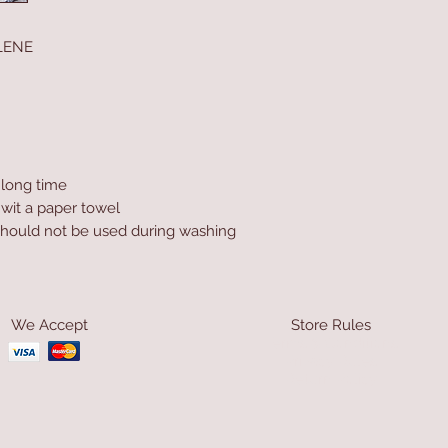
LENE
a long time
 wit a paper towel
hould not be used during washing
We Accept
Store Rules
Terms & Conditions
Privacy Rules
Return Policy