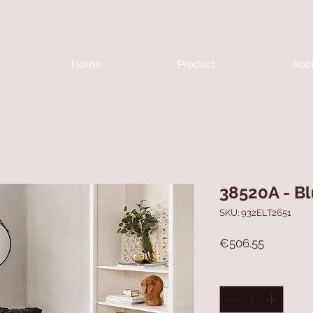
Home
Product
Abo
38520A - B
SKU: 932ELT2651
Price
€506.55
Quantity
*