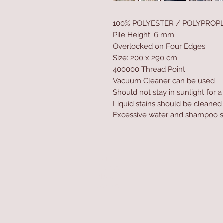
100% POLYESTER / POLYPROP
Pile Height: 6 mm
Overlocked on Four Edges
Size: 200 x 290 cm
400000 Thread Point
Vacuum Cleaner can be used
Should not stay in sunlight for 
Liquid stains should be cleaned
Excessive water and shampoo s
Home
Product
About
Contact