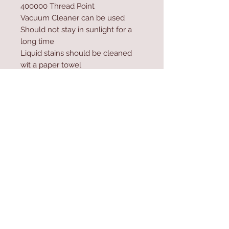
400000 Thread Point
Vacuum Cleaner can be used
Should not stay in sunlight for a
long time
Liquid stains should be cleaned
wit a paper towel
Excessive water and shampoo
should not be used during
washing
Contact Us
Home
mioli@asirgroup.co
Product
m
About
+90 212 438 75 50
Contact
Store Rules
We Accept
Terms & Conditions
Privacy Rules
Return Policy