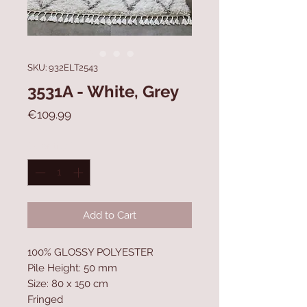
SKU: 932ELT2543
3531A - White, Grey
Price
€109.99
Quantity
*
Add to Cart
100% GLOSSY POLYESTER
Pile Height: 50 mm
Size: 80 x 150 cm
Fringed