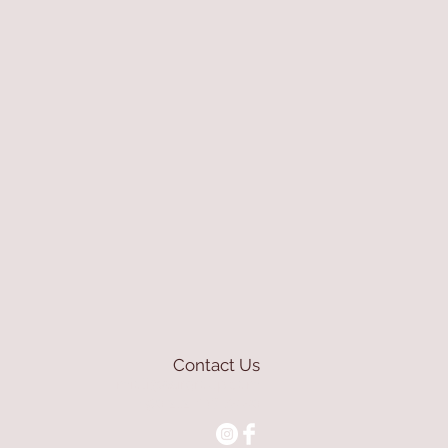
Contact Us
mioli@asirgroup.com
+90 212 438 75 50