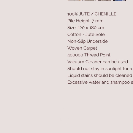
100% JUTE / CHENILLE
Pile Height: 7 mm
Size: 120 x 180 cm
Cotton - Jute Sole
Non-Slip Underside
Woven Carpet
400000 Thread Point
Vacuum Cleaner can be used
Should not stay in sunlight for 
Liquid stains should be cleaned
Excessive water and shampoo s
Home
Product
About
Contact