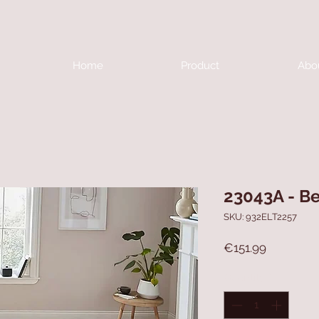
Home
Product
Abo
23043A - B
SKU: 932ELT2257
Price
€151.99
Quantity
*