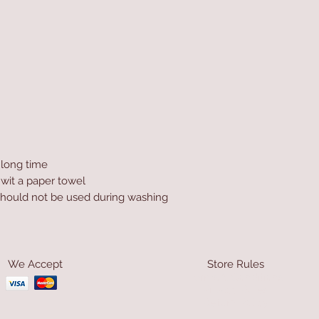
a long time
 wit a paper towel
hould not be used during washing
We Accept
Store Rules
Terms & Conditions
Privacy Rules
Return Policy