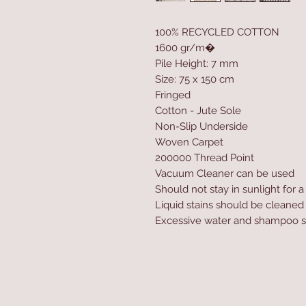
100% RECYCLED COTTON
1600 gr/m�
Pile Height: 7 mm
Size: 75 x 150 cm
Fringed
Cotton - Jute Sole
Non-Slip Underside
Woven Carpet
200000 Thread Point
Vacuum Cleaner can be used
Should not stay in sunlight for 
Liquid stains should be cleaned
Excessive water and shampoo s
Home
Product
About