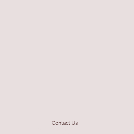
Contact Us
mioli@asirgroup.com