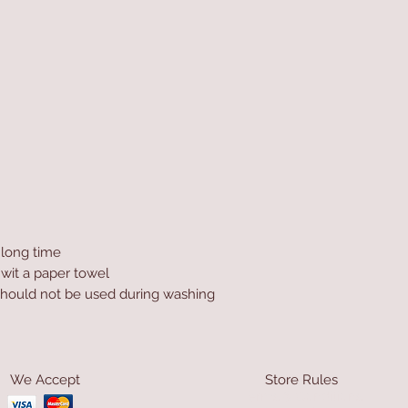
a long time
 wit a paper towel
hould not be used during washing
We Accept
Store Rules
Terms & Conditions