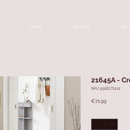
Home
Product
Abo
21645A - C
SKU: 932ELT1122
Price
€71.99
Quantity
*