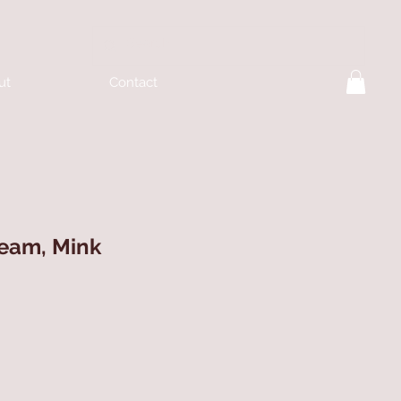
ut
Contact
ream, Mink