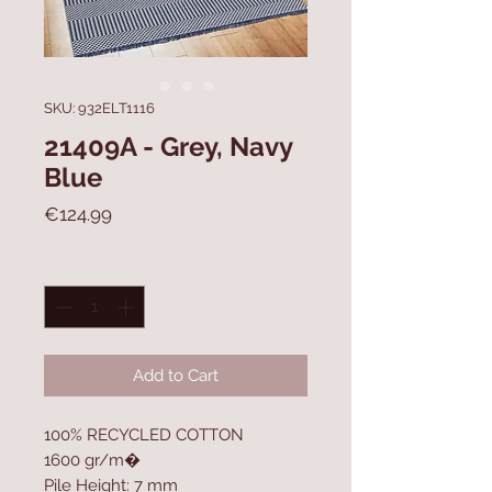
SKU: 932ELT1116
21409A - Grey, Navy
Blue
Price
€124.99
Quantity
*
Add to Cart
100% RECYCLED COTTON
1600 gr/m�
Pile Height: 7 mm