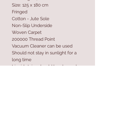
Size: 125 x 180 cm
Fringed
Cotton - Jute Sole
Non-Slip Underside
Woven Carpet
200000 Thread Point
Vacuum Cleaner can be used
Should not stay in sunlight for a
long time
Liquid stains should be cleaned
wit a paper towel
Excessive water and shampoo
should not be used during
washing
Contact Us
Home
mioli@asirgroup.co
Product
m
About
+90 212 438 75 50