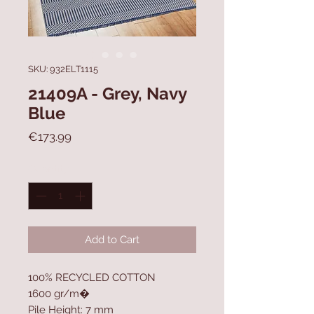
SKU: 932ELT1115
21409A - Grey, Navy
Blue
Price
€173.99
Quantity
*
Add to Cart
100% RECYCLED COTTON
1600 gr/m�
Pile Height: 7 mm