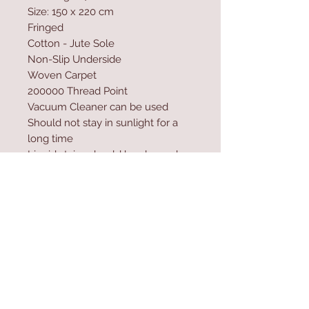
Size: 150 x 220 cm
Fringed
Cotton - Jute Sole
Non-Slip Underside
Woven Carpet
200000 Thread Point
Vacuum Cleaner can be used
Should not stay in sunlight for a
long time
Liquid stains should be cleaned
wit a paper towel
Excessive water and shampoo
should not be used during
washing
Contact Us
Home
mioli@asirgroup.co
Product
m
About
+90 212 438 75 50