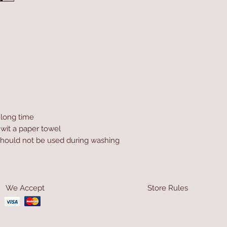
a long time
 wit a paper towel
hould not be used during washing
We Accept
Store Rules
Terms & Conditions
Privacy Rules
Return Policy