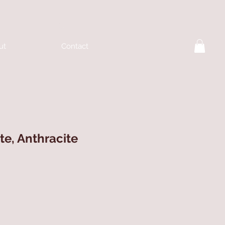
ut
Contact
te, Anthracite