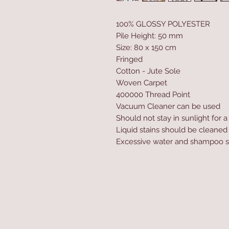
100% GLOSSY POLYESTER
Pile Height: 50 mm
Size: 80 x 150 cm
Fringed
Cotton - Jute Sole
Woven Carpet
400000 Thread Point
Vacuum Cleaner can be used
Should not stay in sunlight for 
Liquid stains should be cleaned
Excessive water and shampoo s
Home
Product
About
Contact