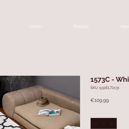
Home
Product
Abo
1573C - Whi
SKU: 932ELT2131
Price
€109.99
Quantity
*