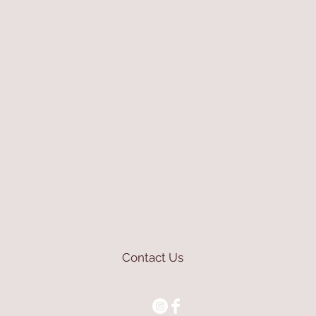
Contact Us
mioli@asirgroup.com
+90 212 438 75 50