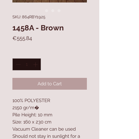
SKU: 864RBY1925
1458A - Brown
Price
€555.84
Quantity
*
Add to Cart
100% POLYESTER
2150 gr/m�
Pile Height: 10 mm
Size: 160 x 230 cm
Vacuum Cleaner can be used
Should not stay in sunlight for a