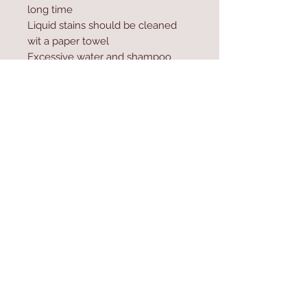
long time
Liquid stains should be cleaned
wit a paper towel
Excessive water and shampoo
should not be used during
washing
Contact Us
Home
mioli@asirgroup.co
Product
m
About
+90 212 438 75 50
Contact
Store Rules
We Accept
Terms & Conditions
Privacy Rules
Return Policy
Mioli Decor © Design by Asır Group, LLC