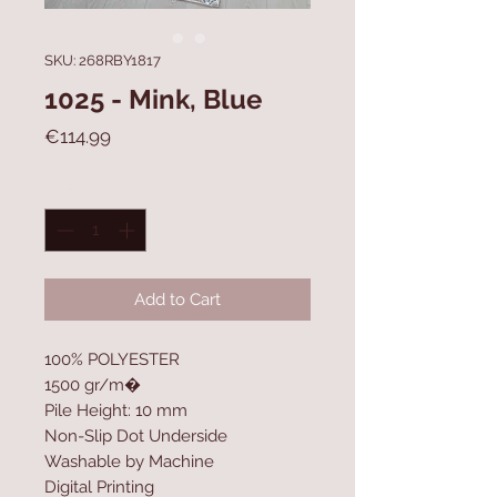
SKU: 268RBY1817
1025 - Mink, Blue
Price
€114.99
Quantity
*
Add to Cart
100% POLYESTER
1500 gr/m�
Pile Height: 10 mm
Non-Slip Dot Underside
Washable by Machine
Digital Printing