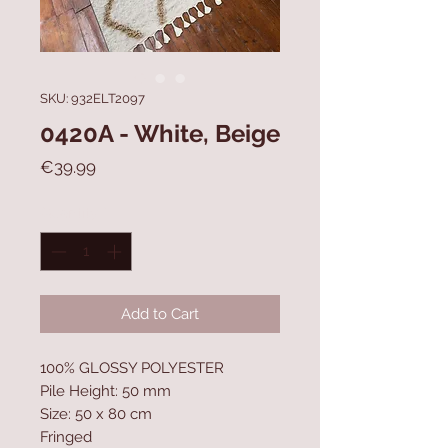
SKU: 932ELT2097
0420A - White, Beige
Price
€39.99
Quantity
*
Add to Cart
100% GLOSSY POLYESTER
Pile Height: 50 mm
Size: 50 x 80 cm
Fringed