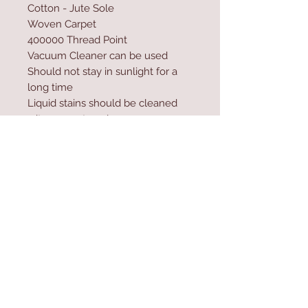
Cotton - Jute Sole
Woven Carpet
400000 Thread Point
Vacuum Cleaner can be used
Should not stay in sunlight for a
long time
Liquid stains should be cleaned
wit a paper towel
Excessive water and shampoo
should not be used during
washing
Contact Us
Home
mioli@asirgroup.co
Product
m
About
+90 212 438 75 50
Contact
Store Rules
We Accept
Terms & Conditions