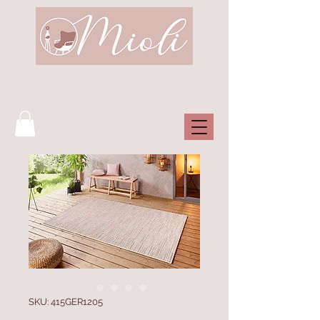
SKU: 415GER1205