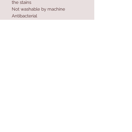
the stains
Not washable by machine
Antibacterial
Sun resistance up to 600 hours
Water resistant material
Contact Us
Home
mioli@asirgroup.co
Product
m
About
+90 212 438 75 50
Contact
Store Rules
We Accept
Terms & Conditions
Privacy Rules
Return Policy
Mioli Decor © Design by Asır Group, LLC