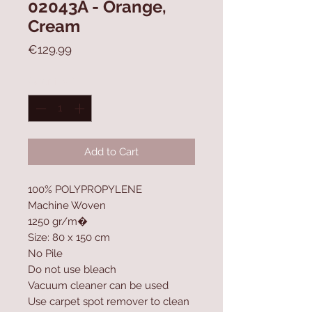
02043A - Orange,
Cream
Price
€129.99
Quantity
*
Add to Cart
100% POLYPROPYLENE
Machine Woven
1250 gr/m�
Size: 80 x 150 cm
No Pile
Do not use bleach
Vacuum cleaner can be used
Use carpet spot remover to clean