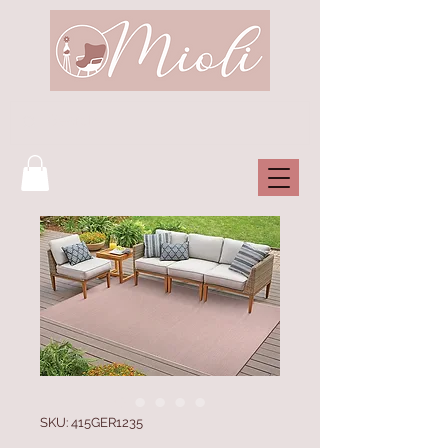
SKU: 415GER1235