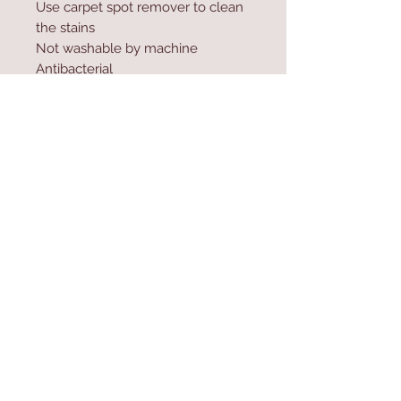
Use carpet spot remover to clean
the stains
Not washable by machine
Antibacterial
Sun resistance up to 600 hours
Water resistant material
Contact Us
Home
mioli@asirgroup.co
Product
m
About
+90 212 438 75 50
Contact
Store Rules
We Accept
Terms & Conditions
Privacy Rules
Return Policy
Mioli Decor © Design by Asır Group, LLC