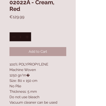
02022A - Cream,
Red
Price
€129.99
Quantity
*
Add to Cart
100% POLYPROPYLENE
Machine Woven
1250 gr/m�
Size: 80 x 150 cm
No Pile
Thickness: 5 mm
Do not use bleach
Vacuum cleaner can be used