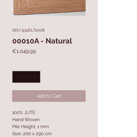
SKU: 932ELT2008
00010A - Natural
Price
€1,049.99
Quantity
*
Add to Cart
100% JUTE
Hand Woven
Pile Height: 1 mm
Size: 200 x 290 cm