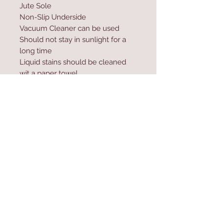
Jute Sole
Non-Slip Underside
Vacuum Cleaner can be used
Should not stay in sunlight for a
long time
Liquid stains should be cleaned
wit a paper towel
Excessive water and shampoo
should not be used during
washing
Contact Us
Home
mioli@asirgroup.co
Product
m
About
+90 212 438 75 50
Contact
Store Rules
We Accept
Terms & Conditions
Privacy Rules